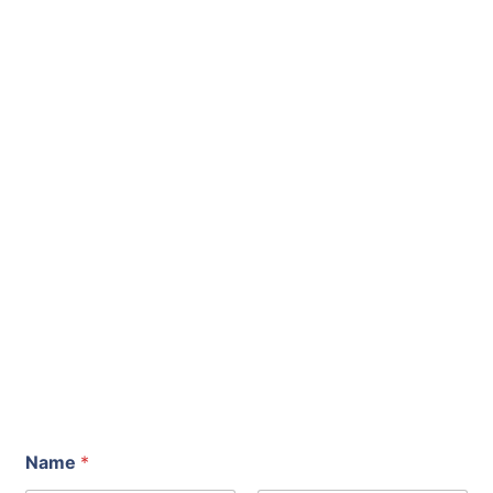
Name
*