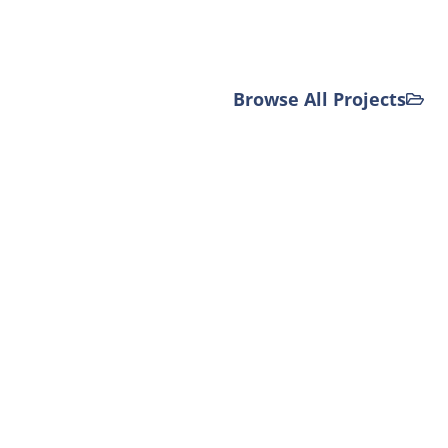
Browse All Projects