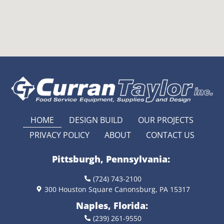
HOME
DESIGN BUILD
OUR PROJECTS
PRIVACY POLICY
ABOUT
CONTACT US
Pittsburgh, Pennsylvania:
(724) 743-2100
300 Houston Square Canonsburg, PA 15317
Naples, Florida:
(239) 261-9550