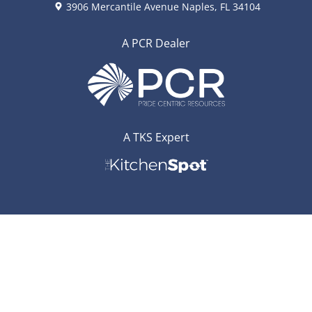
3906 Mercantile Avenue Naples, FL 34104
A PCR Dealer
A TKS Expert