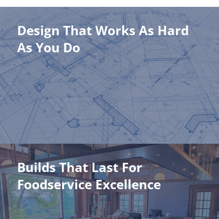
Design That Works As Hard
Design That Works As Hard As
As You Do
You Do
Thoughtfully planned layouts that enhance productivity and
keep your team moving like clockwork.
Learn More
Builds That Last For
Builds That Last For Foodservice
Foodservice Excellence
Excellence
Quality construction backed by unmatched industry