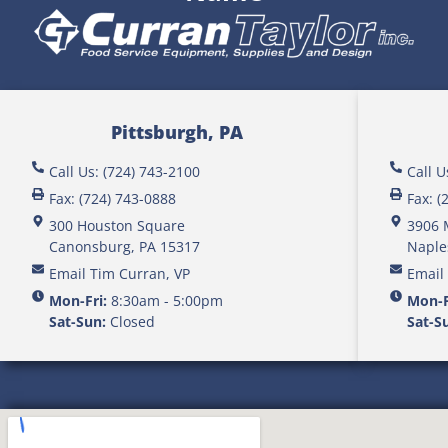
Pittsburgh, PA
Call Us: (724) 743-2100
Call U
Fax: (724) 743-0888
Fax: (
300 Houston Square
3906 
Canonsburg, PA 15317
Naple
Email Tim Curran, VP
Email
Mon-Fri:
8:30am - 5:00pm
Mon-F
Sat-Sun:
Closed
Sat-S