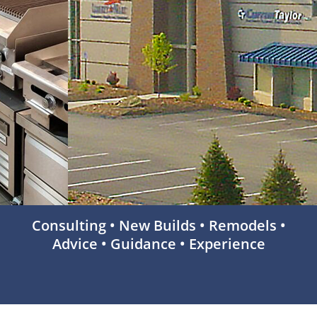
Consulting • New Builds • Remodels •
Advice • Guidance • Experience