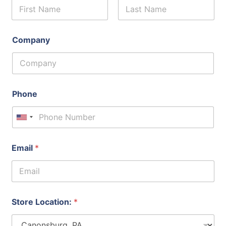
First
Last
Company
Phone
United States +1
Email
*
Store Location:
*