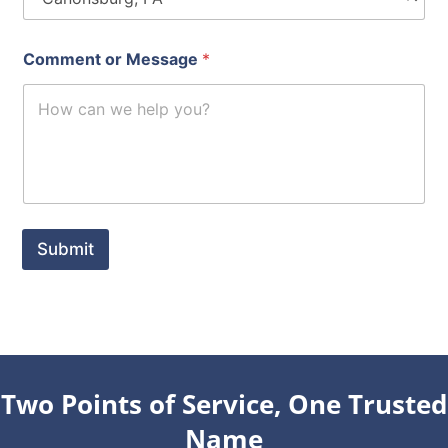
Comment or Message
*
Submit
Two Points of Service, One Trusted
Name