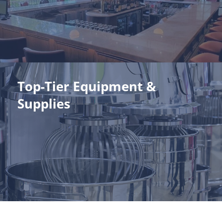
expertise. Your investment is built to endure.
View Our Projects
Top-Tier Equipment &
Top-Tier Equipment & Supplies
Supplies
Energy-efficient, performance-driven equipment and
supplies tailored to your unique needs. It's the perfect recipe
for seamless operations.
View Catalog