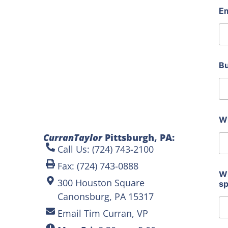
a
E
n
y
t
h
e
d
B
o
Wh
CurranTaylor
Pittsburgh, PA:
Call Us: (724) 743-2100
Fax: (724) 743-0888
Wh
300 Houston Square
s
Canonsburg, PA 15317
Email Tim Curran, VP