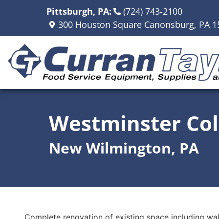
Pittsburgh, PA:
(724) 743-2100
300 Houston Square Canonsburg, PA 1
Westminster Col
New Wilmington, PA
Complete renovation of existing space including wall