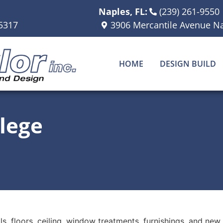
Naples, FL:
(239) 261-9550
5317
3906 Mercantile Avenue Na
HOME
DESIGN BUILD
lege
s, floors, ceiling, window treatments, furnishings, and new