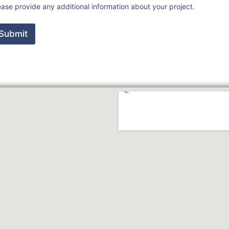
ease provide any additional information about your project.
Submit