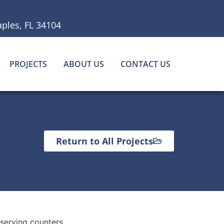
ples, FL 34104
PROJECTS
ABOUT US
CONTACT US
Return to All Projects
 serving counters.