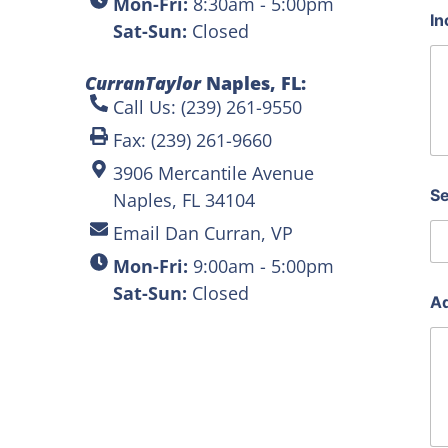
Mon-Fri:
8:30am - 5:00pm
In
Sat-Sun:
Closed
CurranTaylor
Naples, FL:
Call Us: (239) 261-9550
Fax: (239) 261-9660
3906 Mercantile Avenue
Se
Naples, FL 34104
Email Dan Curran, VP
Mon-Fri:
9:00am - 5:00pm
Sat-Sun:
Closed
Ad