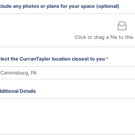
clude any photos or plans for your space (optional)
Click or drag a file to thi
lect the CurranTaylor location closest to you
*
ditional Details