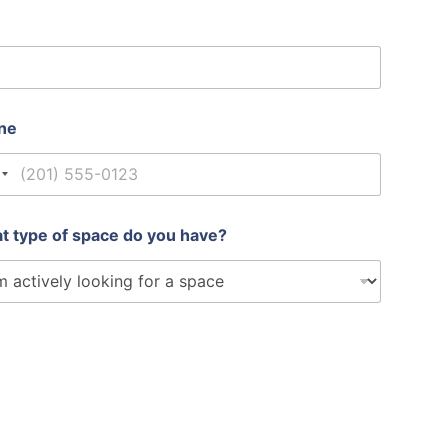
ne
nited States +1
t type of space do you have?