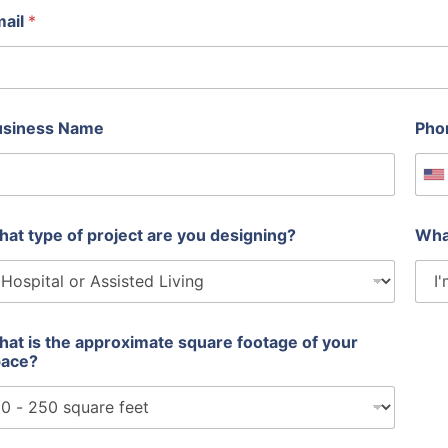
mail
*
usiness Name
Pho
U
at type of project are you designing?
Wha
at is the approximate square footage of your
pace?