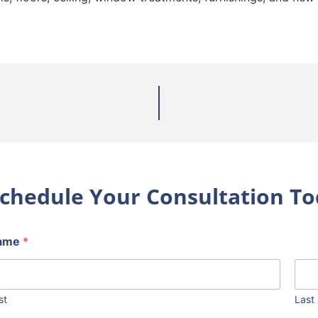
chedule Your Consultation To
ame
*
st
Last