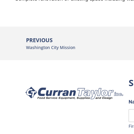
PREVIOUS
Washington City Mission
S
N
Fir