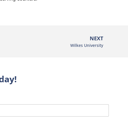
NEXT
Wilkes University
day!