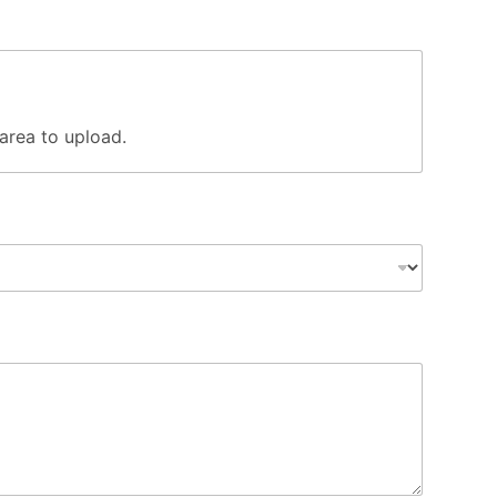
s area to upload.