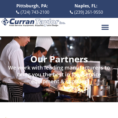
Pittsburgh, PA:
Naples, FL:
(724) 743-2100
(239) 261-9550
DESIGN BUILD
ABOUT US
CONTACT US
Our Partners
We work with leading manufacturers to
bring you the best in foodservice
equipment & supplies