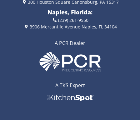
300 Houston Square Canonsburg, PA 15317
Naples, Florida:
(239) 261-9550
3906 Mercantile Avenue Naples, FL 34104
A PCR Dealer
A TKS Expert