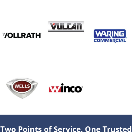
Two Points of Service, One Trusted