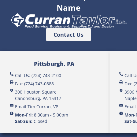
Name
Contact Us
Pittsburgh, PA
Call Us: (724) 743-2100
Call U
Fax: (724) 743-0888
Fax: (
300 Houston Square
3906 
Canonsburg, PA 15317
Naple
Email Tim Curran, VP
Email
Mon-Fri:
8:30am - 5:00pm
Mon-F
Sat-Sun:
Closed
Sat-S