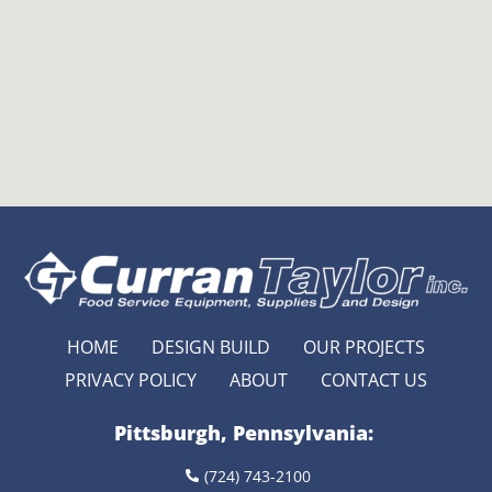
HOME
DESIGN BUILD
OUR PROJECTS
PRIVACY POLICY
ABOUT
CONTACT US
Pittsburgh, Pennsylvania:
(724) 743-2100