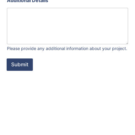
Additional Details
s
y
o
u
r
t
y
p
e
Please provide any additional information about your project.
Submit