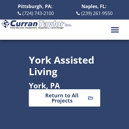
Pittsburgh, PA:
Naples, FL:
(724) 743-2100
(239) 261-9550
DESIGN BUILD
ABOUT US
CONTACT US
York Assisted
Living
York, PA
Return to All
Projects