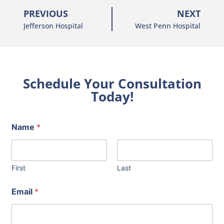
PREVIOUS
NEXT
Jefferson Hospital
West Penn Hospital
Schedule Your Consultation
Today!
Name
*
First
Last
Email
*