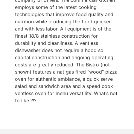
company of others. The commercial kitchen
employs some of the latest cooking
technologies that improve food quality and
nutrition while producing the food quicker
and with less labor. All equipment is of the
finest 18/8 stainless construction for
durability and cleanliness. A ventless
dishwasher does not require a hood so
capital construction and ongoing operating
costs are greatly reduced. The Bistro (not
shown) features a nat gas fired “wood” pizza
oven for authentic ambiance, a quick serve
salad and sandwich area and a speed cook
ventless oven for menu versatility. What’s not
to like ?!?