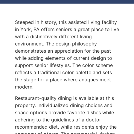
Steeped in history, this assisted living facility
in York, PA offers seniors a great place to live
with a distinctively different living
environment. The design philosophy
demonstrates an appreciation for the past
while adding elements of current design to
support senior lifestyles. The color scheme
reflects a traditional color palette and sets
the stage for a place where antiques meet
modern.
Restaurant-quality dining is available at this
property. Individualized dining choices and
space options provide favorite dishes while
adhering to the guidelines of a doctor-
recommended diet, while residents enjoy the