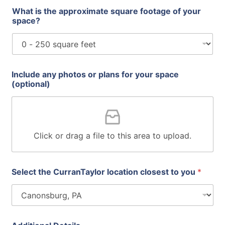
What is the approximate square footage of your
space?
Include any photos or plans for your space
(optional)
Click or drag a file to this area to upload.
Select the CurranTaylor location closest to you
*
i