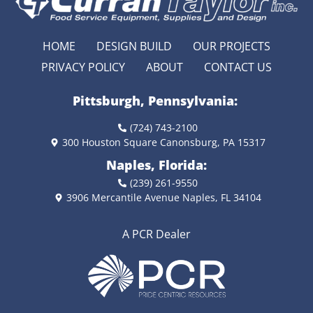
HOME
DESIGN BUILD
OUR PROJECTS
PRIVACY POLICY
ABOUT
CONTACT US
Pittsburgh, Pennsylvania:
(724) 743-2100
300 Houston Square Canonsburg, PA 15317
Naples, Florida:
(239) 261-9550
3906 Mercantile Avenue Naples, FL 34104
A PCR Dealer