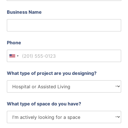
Business Name
Phone
United States +1
What type of project are you designing?
What type of space do you have?