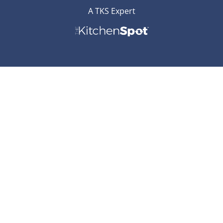
A TKS Expert