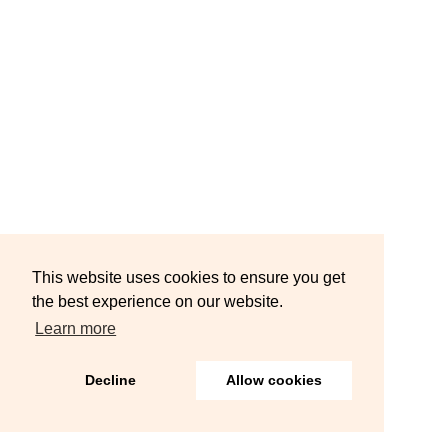
This website uses cookies to ensure you get
the best experience on our website.
Learn more
Decline
Allow cookies