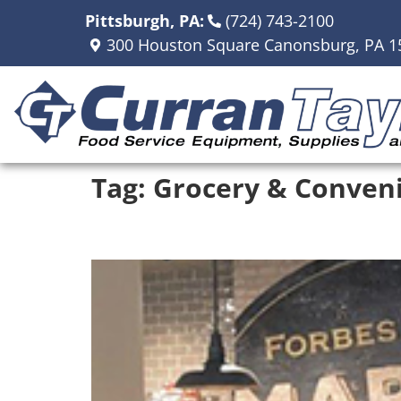
Pittsburgh, PA:
(724) 743-2100
300 Houston Square Canonsburg, PA 1
Tag:
Grocery & Conveni
Forbes Street Market