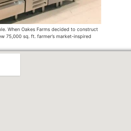
able. When Oakes Farms decided to construct
w 75,000 sq. ft. farmer’s market-inspired