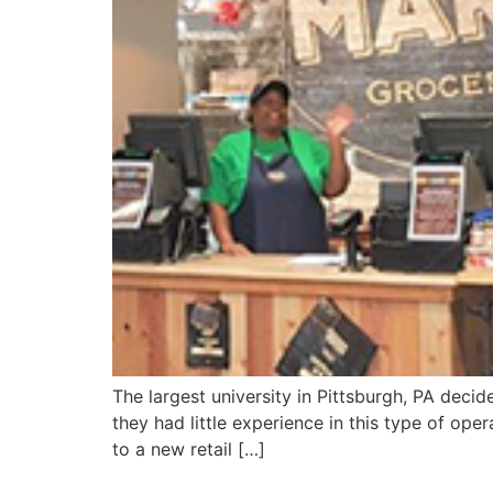
The largest university in Pittsburgh, PA deci
they had little experience in this type of ope
to a new retail […]
Oakes Farms Seed To Table