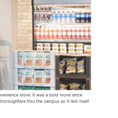
nvenience store. It was a bold move since
thoroughfare thru the campus so it lent itself