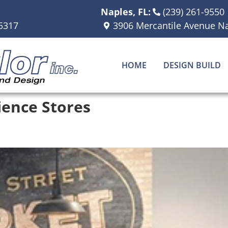
Naples, FL:
(239) 261-9550
5317
3906 Mercantile Avenue Na
HOME
DESIGN BUILD
ence Stores