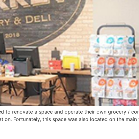
ded to renovate a space and operate their own grocery / co
ration. Fortunately, this space was also located on the main 