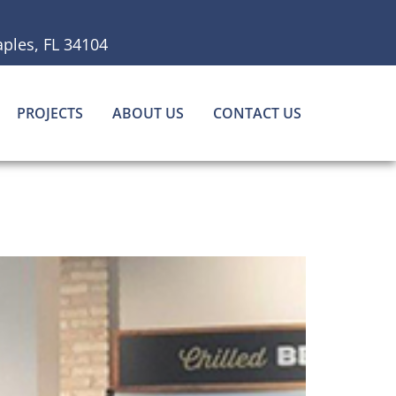
ples, FL 34104
PROJECTS
ABOUT US
CONTACT US