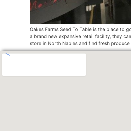
Oakes Farms Seed To Table is the place to go
a brand new expansive retail facility, they c
store in North Naples and find fresh produce