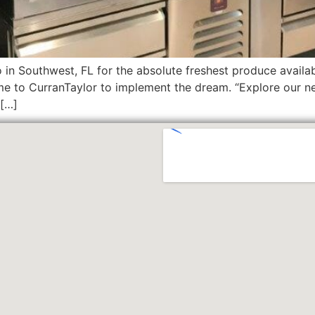
 in Southwest, FL for the absolute freshest produce avail
ame to CurranTaylor to implement the dream. “Explore our ne
 […]