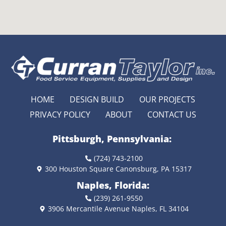
HOME
DESIGN BUILD
OUR PROJECTS
PRIVACY POLICY
ABOUT
CONTACT US
Pittsburgh, Pennsylvania:
(724) 743-2100
300 Houston Square Canonsburg, PA 15317
Naples, Florida:
(239) 261-9550
3906 Mercantile Avenue Naples, FL 34104