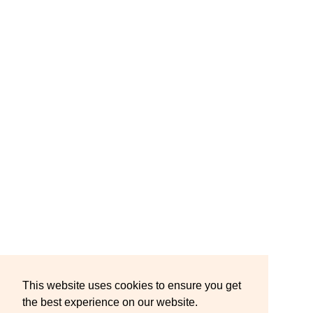
This website uses cookies to ensure you get
the best experience on our website.