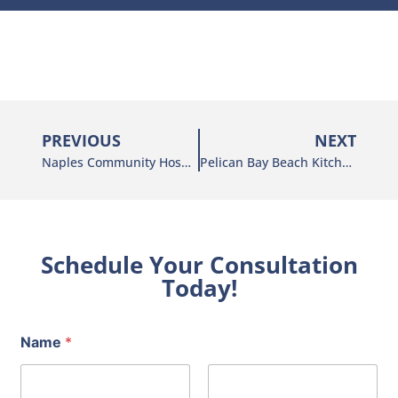
PREVIOUS
NEXT
Naples Community Hospital
Pelican Bay Beach Kitchen
Schedule Your Consultation
Today!
Name
*