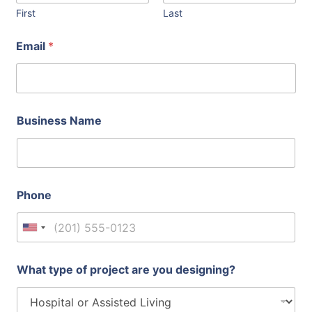
First
Last
t
Email
*
y
p
e
E
m
a
Business Name
i
l
d
o
Phone
United States +1
What type of project are you designing?