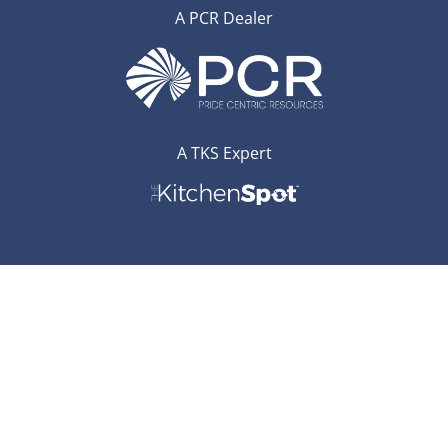
A PCR Dealer
A TKS Expert