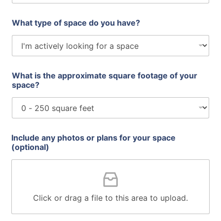
What type of space do you have?
What is the approximate square footage of your
space?
Include any photos or plans for your space
(optional)
Click or drag a file to this area to upload.