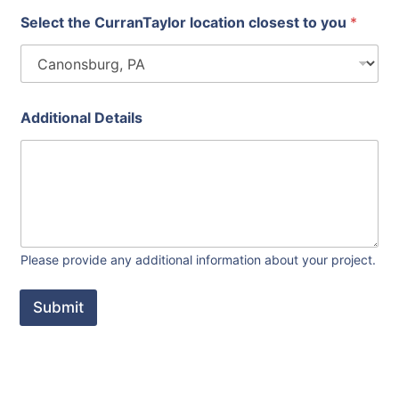
Select the CurranTaylor location closest to you
*
Additional Details
Please provide any additional information about your project.
Submit