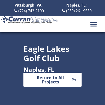
Pittsburgh, PA:
Naples, FL:
(724) 743-2100
(239) 261-9550
DESIGN BUILD
ABOUT US
CONTACT US
Eagle Lakes
Golf Club
Naples, FL
Return to All
Projects