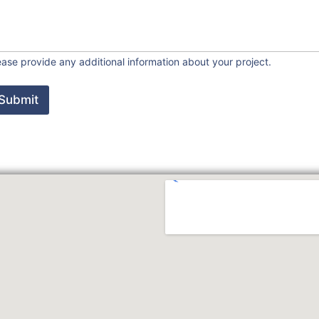
ease provide any additional information about your project.
Submit