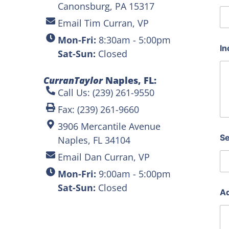
Canonsburg, PA 15317
Email Tim Curran, VP
Mon-Fri:
8:30am - 5:00pm
In
Sat-Sun:
Closed
CurranTaylor
Naples, FL:
Call Us: (239) 261-9550
Fax: (239) 261-9660
3906 Mercantile Avenue
Se
Naples, FL 34104
Email Dan Curran, VP
Mon-Fri:
9:00am - 5:00pm
Sat-Sun:
Closed
Ad