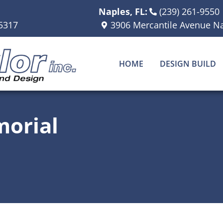
Naples, FL:
(239) 261-9550
5317
3906 Mercantile Avenue Na
HOME
DESIGN BUILD
orial