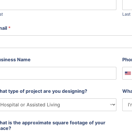
st
Last
mail
*
usiness Name
Pho
U
at type of project are you designing?
Wha
at is the approximate square footage of your
pace?