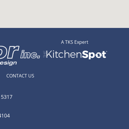
A TKS Expert
CONTACT US
15317
4104