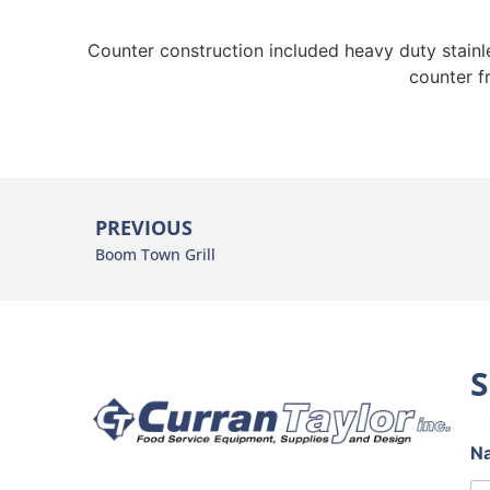
Counter construction included heavy duty stainles
counter f
PREVIOUS
Boom Town Grill
S
N