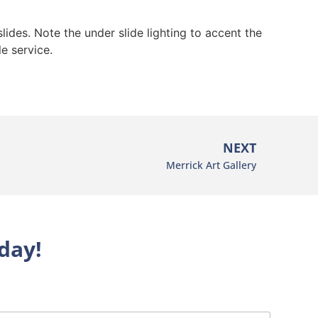
lides. Note the under slide lighting to accent the
e service.
NEXT
Merrick Art Gallery
day!