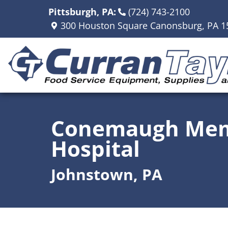
Pittsburgh, PA:
(724) 743-2100
300 Houston Square Canonsburg, PA 1
Conemaugh Mem
Hospital
Johnstown, PA