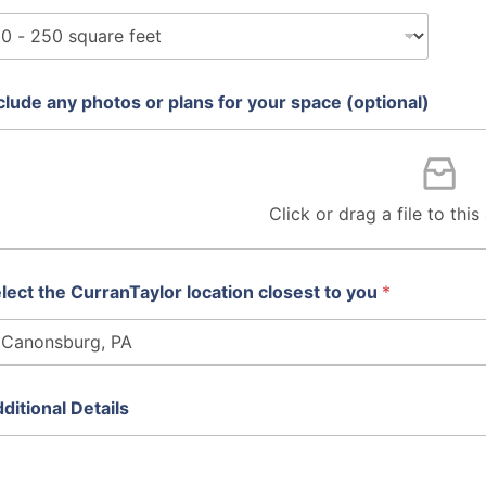
clude any photos or plans for your space (optional)
Click or drag a file to thi
lect the CurranTaylor location closest to you
*
ditional Details