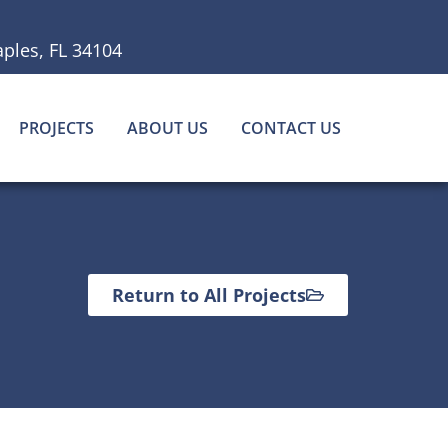
ples, FL 34104
PROJECTS
ABOUT US
CONTACT US
Return to All Projects