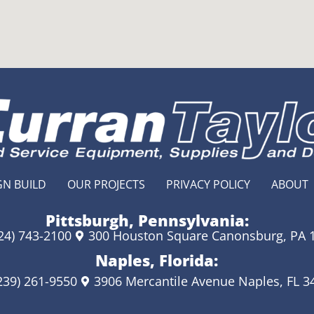
GN BUILD
OUR PROJECTS
PRIVACY POLICY
ABOUT
Pittsburgh, Pennsylvania:
24) 743-2100
300 Houston Square Canonsburg, PA 
Naples, Florida:
239) 261-9550
3906 Mercantile Avenue Naples, FL 3