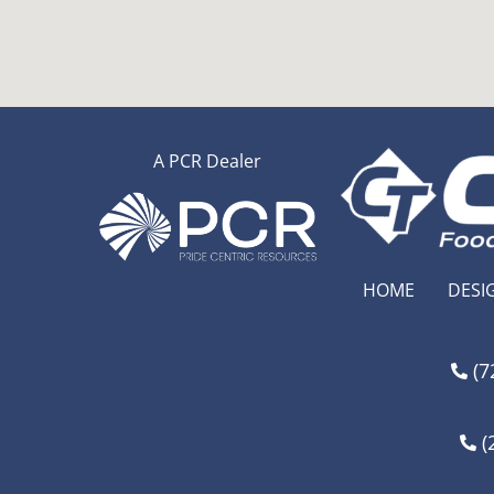
A PCR Dealer
HOME
DESI
(7
(