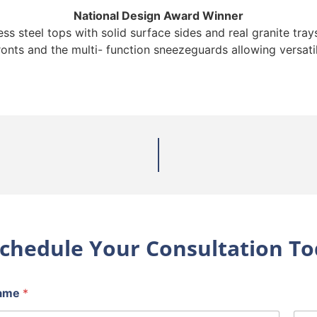
National Design Award Winner
s steel tops with solid surface sides and real granite trays
ronts and the multi- function sneezeguards allowing versatil
chedule Your Consultation To
ame
*