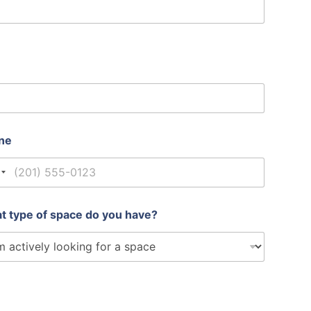
ne
nited States +1
t type of space do you have?