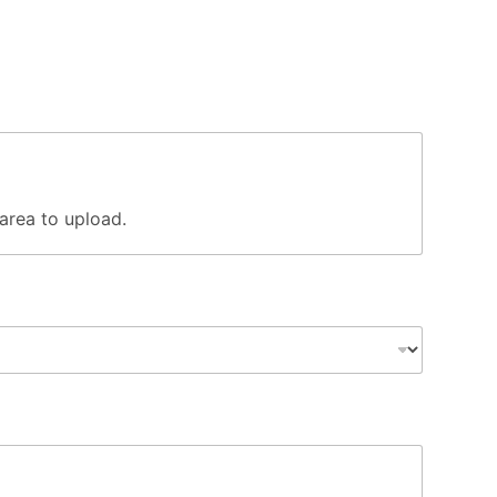
s area to upload.