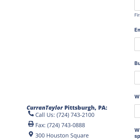
Fir
I
E
n
c
l
u
d
e
B
a
r
e
p
h
o
Wh
t
CurranTaylor
Pittsburgh, PA:
o
s
Call Us: (724) 743-2100
Fax: (724) 743-0888
Wh
300 Houston Square
s