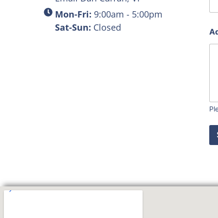
Mon-Fri:
9:00am - 5:00pm
Sat-Sun:
Closed
Ad
Pl