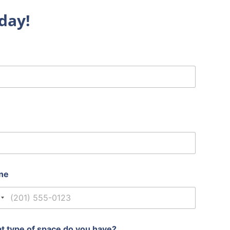
day!
ne
nited States +1
t type of space do you have?