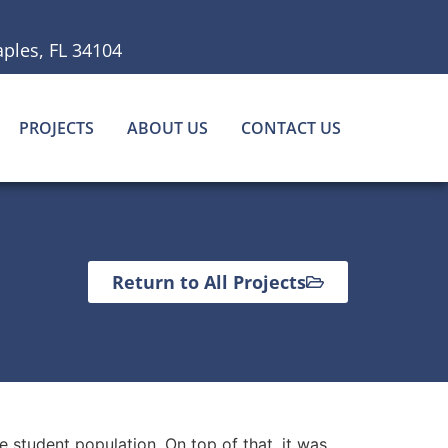
ples, FL 34104
PROJECTS
ABOUT US
CONTACT US
Return to All Projects
 student population. On top of that, it was