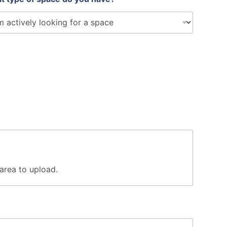
s area to upload.