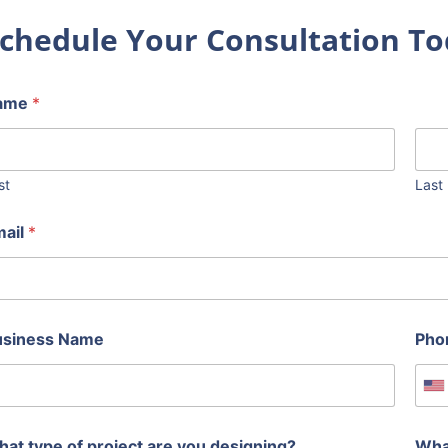
chedule Your Consultation To
ame
*
st
Last
mail
*
usiness Name
Pho
U
at type of project are you designing?
Wha