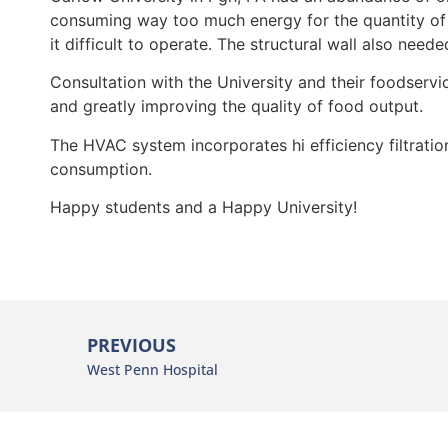
consuming way too much energy for the quantity of
it difficult to operate. The structural wall also neede
Consultation with the University and their foodservi
and greatly improving the quality of food output.
The HVAC system incorporates hi efficiency filtrati
consumption.
Happy students and a Happy University!
PREVIOUS
West Penn Hospital