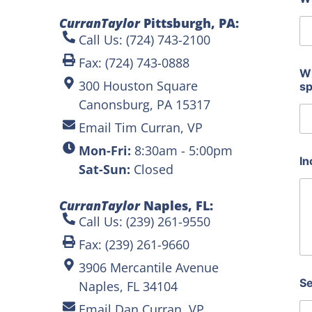
c
e
CurranTaylor
Pittsburgh, PA:
a
Call Us: (724) 743-2100
p
p
Fax: (724) 743-0888
r
Wh
300 Houston Square
o
s
x
Canonsburg, PA 15317
i
m
Email Tim Curran, VP
a
Mon-Fri:
8:30am - 5:00pm
t
In
e
Sat-Sun:
Closed
CurranTaylor
Naples, FL:
Call Us: (239) 261-9550
Fax: (239) 261-9660
3906 Mercantile Avenue
Se
Naples, FL 34104
Email Dan Curran, VP