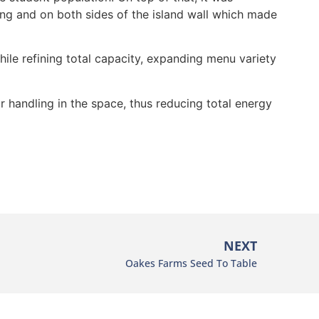
g and on both sides of the island wall which made
ile refining total capacity, expanding menu variety
 handling in the space, thus reducing total energy
NEXT
Oakes Farms Seed To Table