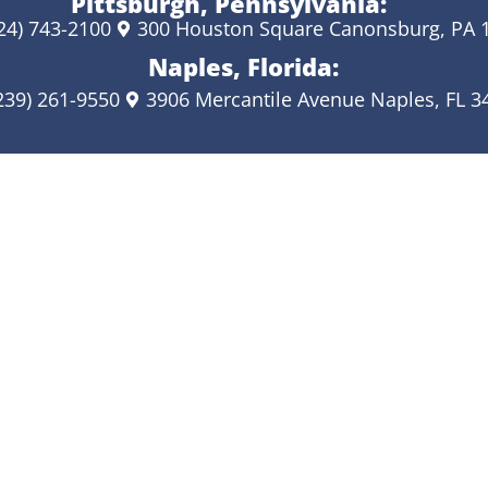
Pittsburgh, Pennsylvania:
24) 743-2100
300 Houston Square Canonsburg, PA 
Naples, Florida:
239) 261-9550
3906 Mercantile Avenue Naples, FL 3