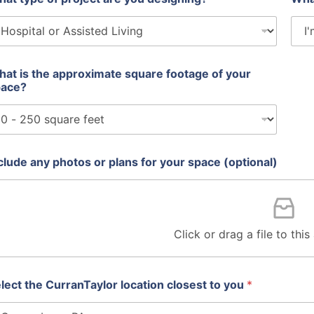
at is the approximate square footage of your
pace?
clude any photos or plans for your space (optional)
Click or drag a file to thi
lect the CurranTaylor location closest to you
*