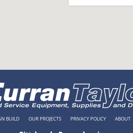
GN BUILD
OUR PROJECTS
PRIVACY POLICY
ABOUT