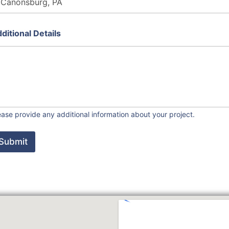
ditional Details
ease provide any additional information about your project.
Submit