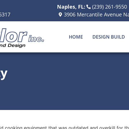
Naples, FL:
(239) 261-9550
5317
3906 Mercantile Avenue Na
HOME
DESIGN BUILD
ty
d cooking equipment that was outdated and overkill for the