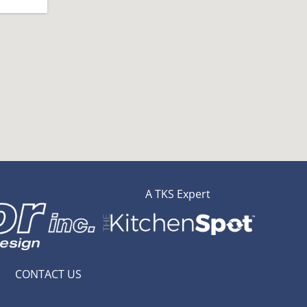
A TKS Expert
CONTACT US