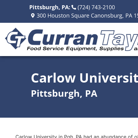
Pittsburgh, PA:
(724) 743-2100
300 Houston Square Canonsburg, PA 1
Carlow Universi
Pittsburgh, PA
Carlow University in Pgh, PA had an abundance of ol