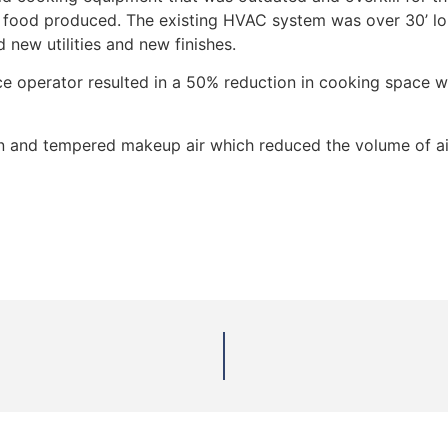
 food produced. The existing HVAC system was over 30’ lon
d new utilities and new finishes.
ce operator resulted in a 50% reduction in cooking space wh
on and tempered makeup air which reduced the volume of air