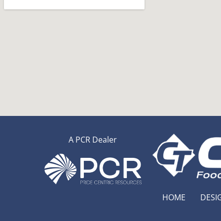
A PCR Dealer
HOME
DESI