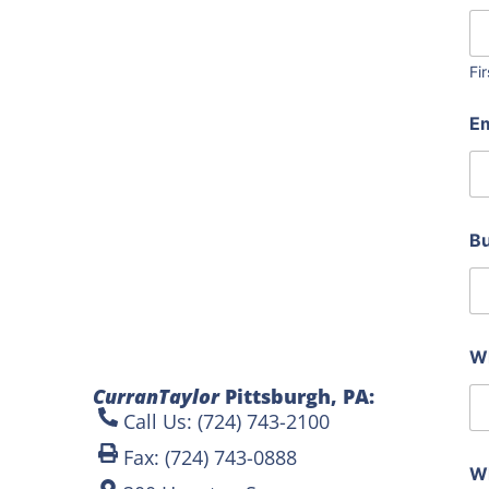
o
t
o
s
Fir
y
o
E
u
d
o
B
Wh
CurranTaylor
Pittsburgh, PA:
Call Us: (724) 743-2100
Fax: (724) 743-0888
Wh