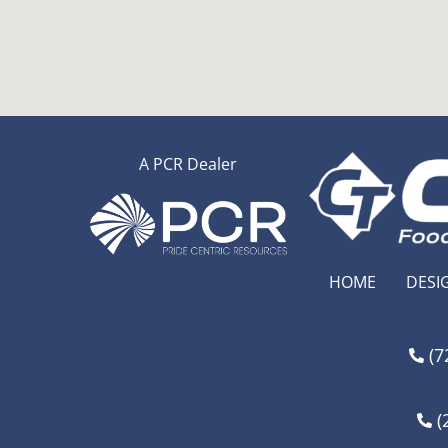
A PCR Dealer
HOME
DESI
(7
(