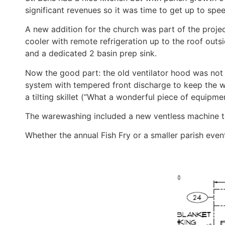
significant revenues so it was time to get up to spee
A new addition for the church was part of the proj
cooler with remote refrigeration up to the roof out
and a dedicated 2 basin prep sink.
Now the good part: the old ventilator hood was no
system with tempered front discharge to keep the w
a tilting skillet (“What a wonderful piece of equipme
The warewashing included a new ventless machine tha
Whether the annual Fish Fry or a smaller parish even