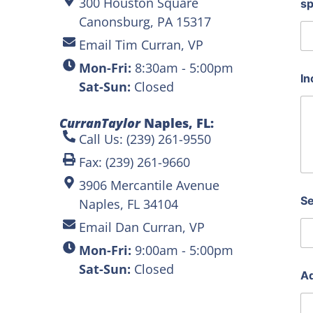
300 Houston Square
s
Canonsburg, PA 15317
Email Tim Curran, VP
Mon-Fri:
8:30am - 5:00pm
In
Sat-Sun:
Closed
CurranTaylor
Naples, FL:
Call Us: (239) 261-9550
Fax: (239) 261-9660
3906 Mercantile Avenue
Se
Naples, FL 34104
Email Dan Curran, VP
Mon-Fri:
9:00am - 5:00pm
Sat-Sun:
Closed
Ad