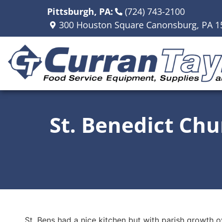
Pittsburgh, PA:
(724) 743-2100
300 Houston Square Canonsburg, PA 1
St. Benedict Chu
St. Bens had a nice kitchen but with parish growth o