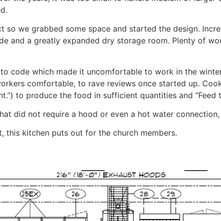
d.
ect so we grabbed some space and started the design. Inc
side and a greatly expanded dry storage room. Plenty of w
t to code which made it uncomfortable to work in the wint
orkers comfortable, to rave reviews once started up. Cook
nt.”) to produce the food in sufficient quantities and “Feed 
t did not require a hood or even a hot water connection, 
t, this kitchen puts out for the church members.