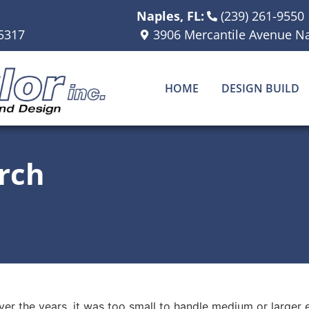
Naples, FL:
(239) 261-9550
5317
3906 Mercantile Avenue Na
HOME
DESIGN BUILD
rch
ver the years, it was too small to handle medium or larger 