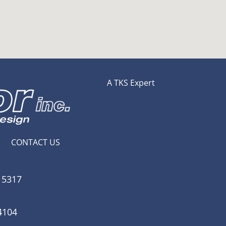
A TKS Expert
CONTACT US
15317
4104