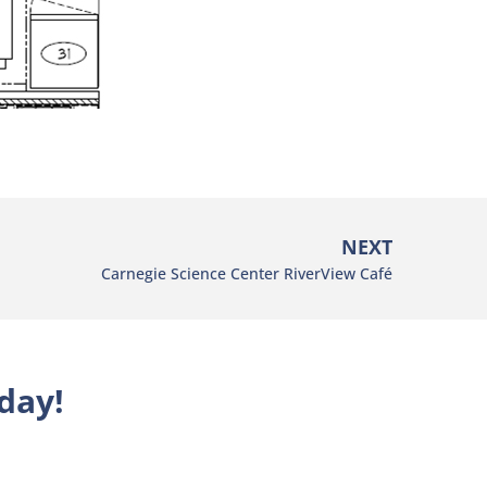
NEXT
Carnegie Science Center RiverView Café
day!