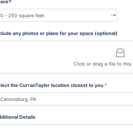
pace?
clude any photos or plans for your space (optional)
Click or drag a file to thi
lect the CurranTaylor location closest to you
*
ditional Details