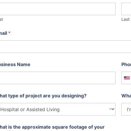
st
Last
mail
*
usiness Name
Pho
U
at type of project are you designing?
Wha
at is the approximate square footage of your