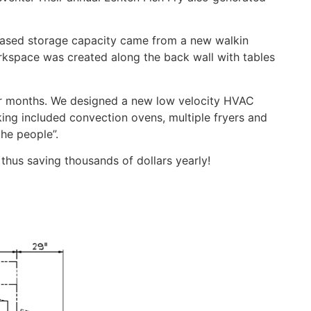
reased storage capacity came from a new walkin
orkspace was created along the back wall with tables
er months. We designed a new low velocity HVAC
ing included convection ovens, multiple fryers and
the people”.
thus saving thousands of dollars yearly!