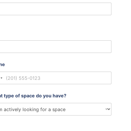
ne
nited States +1
t type of space do you have?