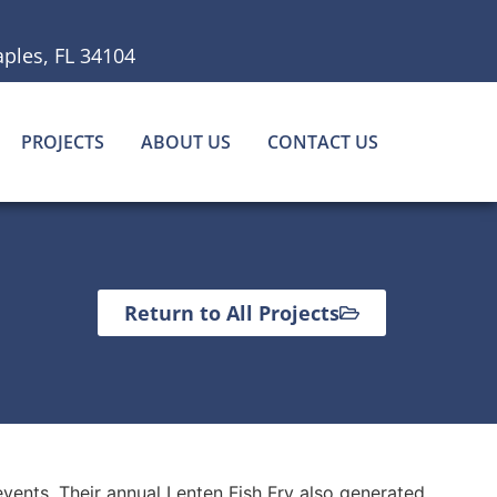
ples, FL 34104
PROJECTS
ABOUT US
CONTACT US
Return to All Projects
events. Their annual Lenten Fish Fry also generated