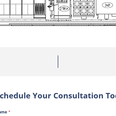
chedule Your Consultation To
ame
*