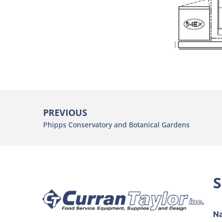
PREVIOUS
Phipps Conservatory and Botanical Gardens
S
p
N
h