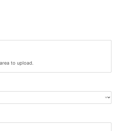
s area to upload.