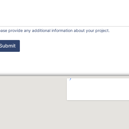
ease provide any additional information about your project.
Submit