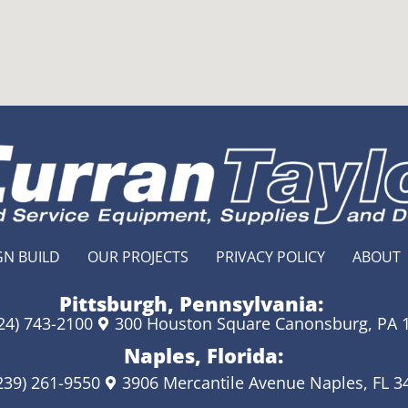
GN BUILD
OUR PROJECTS
PRIVACY POLICY
ABOUT
Pittsburgh, Pennsylvania:
24) 743-2100
300 Houston Square Canonsburg, PA 
Naples, Florida:
239) 261-9550
3906 Mercantile Avenue Naples, FL 3