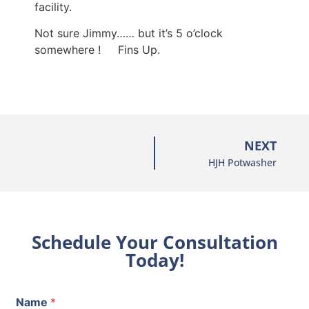
facility.
Not sure Jimmy…… but it’s 5 o’clock
somewhere ! Fins Up.
NEXT
HJH Potwasher
Schedule Your Consultation
Today!
Name
*