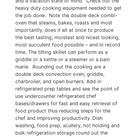
and a vacation state of mind. Check out the
heavy duty cooking equipment needed to get
the job done. Note the double deck combi-
oven that steams, bakes, roasts and most
importantly, does it all at once to produce
the best tasting, moistest and nicest looking,
most succulent food possible – and in record
time. The tilting skillet can perform as a
griddle or a kettle or a steamer or a bain
marie. Rounding out the cooking are a
double deck convection oven, griddle,
charbroiler, and open burners. Add in
refrigerated prep tables and see the point of
use undercounter refrigerated chef
bases/drawers for fast and easy retrieval of
food product thus reducing steps for the
chef and improving productivity. Dish
washing, food prep, scullery, hot holding and
bulk refrigeration storage round out the