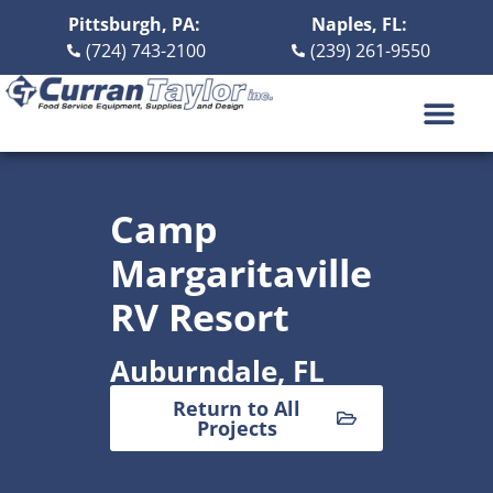
Pittsburgh, PA:
Naples, FL:
(724) 743-2100
(239) 261-9550
DESIGN BUILD
ABOUT US
CONTACT US
Camp
Margaritaville
RV Resort
Auburndale, FL
Return to All
Projects