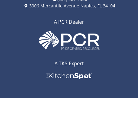
3906 Mercantile Avenue Naples, FL 34104
A PCR Dealer
A TKS Expert