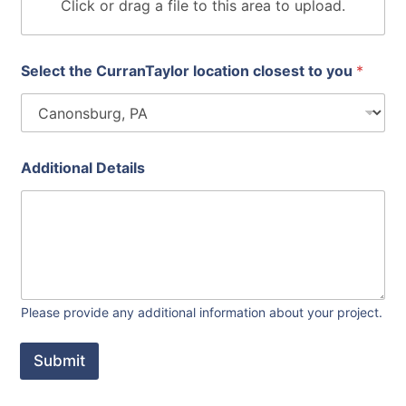
n
Click or drag a file to this area to upload.
s
p
r
o
Select the CurranTaylor location closest to you
*
j
e
c
t
Additional Details
Please provide any additional information about your project.
Submit