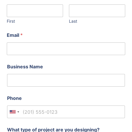
First
Last
Email
*
Business Name
Phone
United States +1
What type of project are you designing?