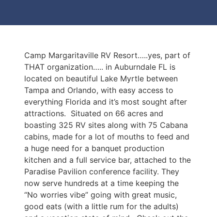
Camp Margaritaville RV Resort…..yes, part of
THAT organization….. in Auburndale FL is
located on beautiful Lake Myrtle between
Tampa and Orlando, with easy access to
everything Florida and it’s most sought after
attractions. Situated on 66 acres and
boasting 325 RV sites along with 75 Cabana
cabins, made for a lot of mouths to feed and
a huge need for a banquet production
kitchen and a full service bar, attached to the
Paradise Pavilion conference facility. They
now serve hundreds at a time keeping the
“No worries vibe” going with great music,
good eats (with a little rum for the adults)