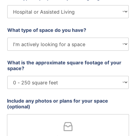
What type of space do you have?
What is the approximate square footage of your
space?
t
Include any photos or plans for your space
y
(optional)
p
e
p
l
a