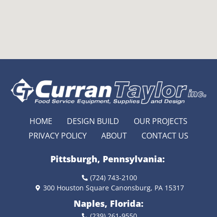
HOME
DESIGN BUILD
OUR PROJECTS
PRIVACY POLICY
ABOUT
CONTACT US
Pittsburgh, Pennsylvania:
(724) 743-2100
300 Houston Square Canonsburg, PA 15317
Naples, Florida:
(239) 261-9550