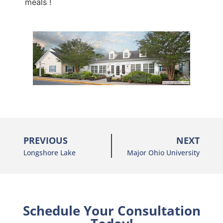
meals !
PREVIOUS
NEXT
Longshore Lake
Major Ohio University
Schedule Your Consultation