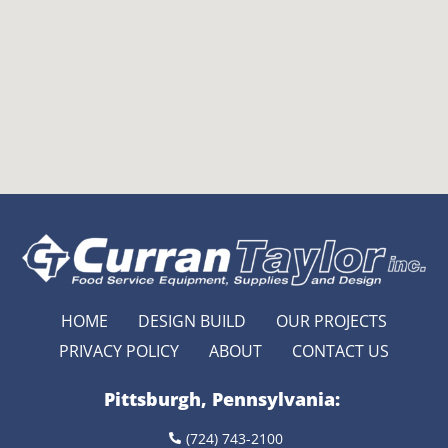
HOME
DESIGN BUILD
OUR PROJECTS
PRIVACY POLICY
ABOUT
CONTACT US
Pittsburgh, Pennsylvania:
(724) 743-2100