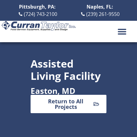
Pittsburgh, PA:
Naples, FL:
(724) 743-2100
(239) 261-9550
DESIGN BUILD
ABOUT US
CONTACT US
Assisted
Living Facility
Easton, MD
Return to All
Projects