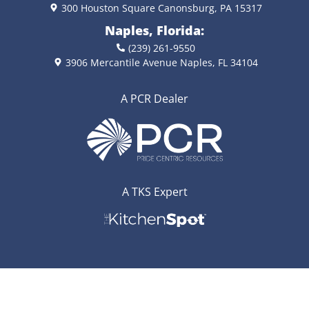
300 Houston Square Canonsburg, PA 15317
Naples, Florida:
(239) 261-9550
3906 Mercantile Avenue Naples, FL 34104
A PCR Dealer
A TKS Expert