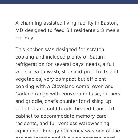
A charming assisted living facility in Easton,
MD designed to feed 64 residents x 3 meals
per day.
This kitchen was designed for scratch
cooking and included plenty of Saturn
refrigeration for several days’ needs, a full
work area to wash, slice and prep fruits and
vegetables, very compact but efficient
cooking with a Cleveland combi oven and
Garland range with convection base, burners
and griddle, chef’s counter for dishing up
both hot and cold foods, heated transport
cabinet to accommodate memory care
residents, and full ventless warewashing
equipment. Energy efficiency was one of the