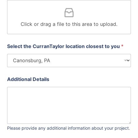
a
g
e
I
Click or drag a file to this area to upload.
n
c
l
u
Select the CurranTaylor location closest to you
*
d
e
s
q
u
Additional Details
a
r
e
Please provide any additional information about your project.