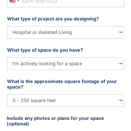
United States +1
What type of project are you designing?
What type of space do you have?
What is the approximate square footage of your
space?
f
Include any photos or plans for your space
o
(optional)
o
t