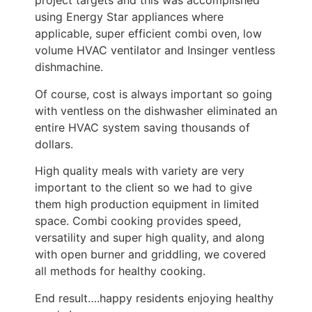
project targets and this was accomplished
using Energy Star appliances where
applicable, super efficient combi oven, low
volume HVAC ventilator and Insinger ventless
dishmachine.
Of course, cost is always important so going
with ventless on the dishwasher eliminated an
entire HVAC system saving thousands of
dollars.
High quality meals with variety are very
important to the client so we had to give
them high production equipment in limited
space. Combi cooking provides speed,
versatility and super high quality, and along
with open burner and griddling, we covered
all methods for healthy cooking.
End result….happy residents enjoying healthy