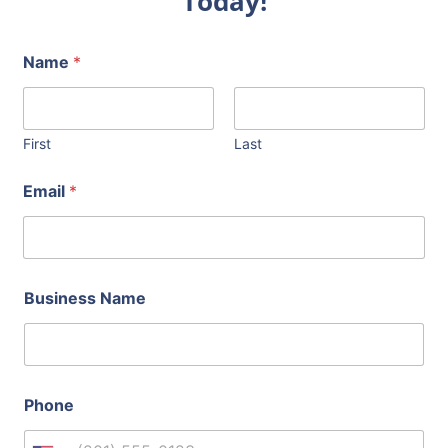
Today!
Name
*
First
Last
Email
*
Business Name
Phone