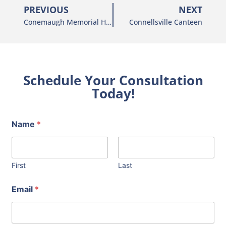
PREVIOUS
NEXT
Conemaugh Memorial Hospital
Connellsville Canteen
Schedule Your Consultation
Today!
Name
*
First
Last
Email
*