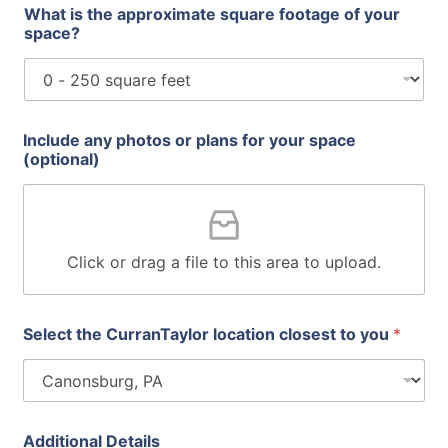
What is the approximate square footage of your
space?
Include any photos or plans for your space
(optional)
Click or drag a file to this area to upload.
Select the CurranTaylor location closest to you
*
Additional Details