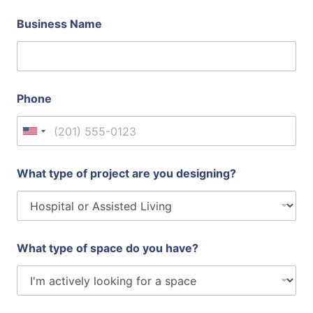
(
Business Name
o
p
t
i
o
n
Phone
a
l
)
United States +1
o
r
o
What type of project are you designing?
f
What type of space do you have?