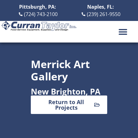
Pittsburgh, PA:
Naples, FL:
(724) 743-2100
(239) 261-9550
DESIGN BUILD
ABOUT US
CONTACT US
Merrick Art
Gallery
New Brighton, PA
Return to All
Projects