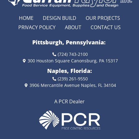
HOME
DESIGN BUILD
OUR PROJECTS
PRIVACY POLICY
ABOUT
CONTACT US
Pittsburgh, Pennsylvania:
(724) 743-2100
300 Houston Square Canonsburg, PA 15317
Naples, Florida:
(239) 261-9550
3906 Mercantile Avenue Naples, FL 34104
A PCR Dealer