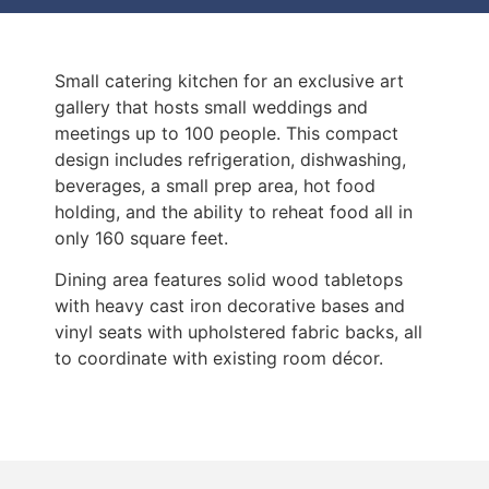
Small catering kitchen for an exclusive art
gallery that hosts small weddings and
meetings up to 100 people. This compact
design includes refrigeration, dishwashing,
beverages, a small prep area, hot food
holding, and the ability to reheat food all in
only 160 square feet.
Dining area features solid wood tabletops
with heavy cast iron decorative bases and
vinyl seats with upholstered fabric backs, all
to coordinate with existing room décor.