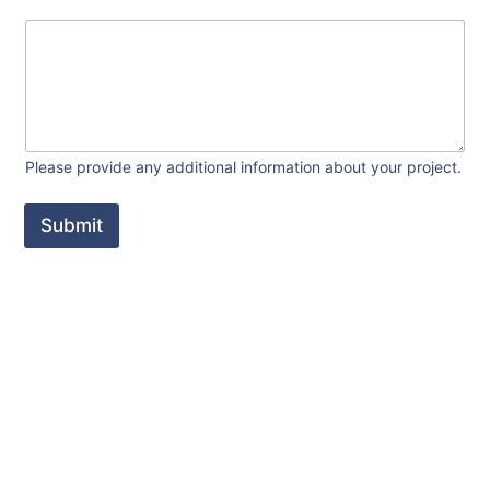
Please provide any additional information about your project.
Submit