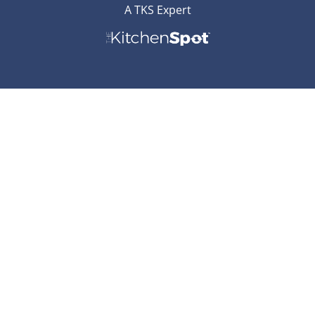
A TKS Expert